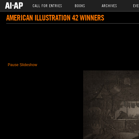
CALL FOR ENTRIES
BOOKS
ARCHIVES
EVE
AMERICAN ILLUSTRATION 42 WINNERS
Pause Slideshow