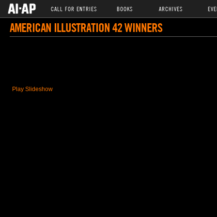
CALL FOR ENTRIES
BOOKS
ARCHIVES
EVE
AMERICAN ILLUSTRATION 42 WINNERS
Play Slideshow