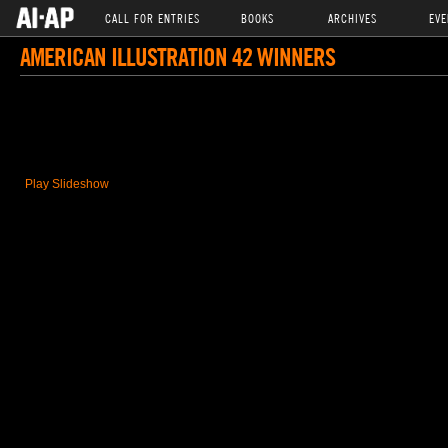
CALL FOR ENTRIES
BOOKS
ARCHIVES
EVE
AMERICAN ILLUSTRATION 42 WINNERS
Play Slideshow