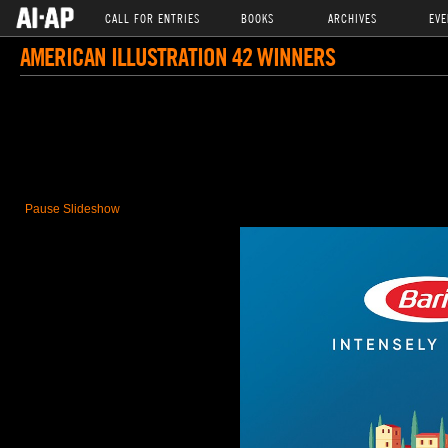
CALL FOR ENTRIES
BOOKS
ARCHIVES
EVE
AMERICAN ILLUSTRATION 42 WINNERS
Pause Slideshow