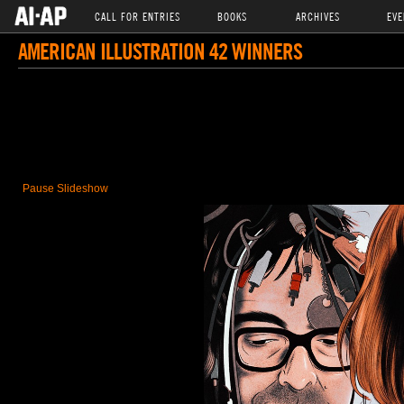
CALL FOR ENTRIES
BOOKS
ARCHIVES
EVE
AMERICAN ILLUSTRATION 42 WINNERS
Pause Slideshow