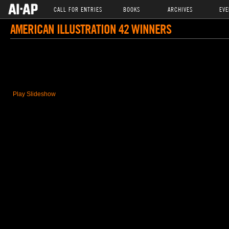
CALL FOR ENTRIES
BOOKS
ARCHIVES
EVE
AMERICAN ILLUSTRATION 42 WINNERS
Play Slideshow