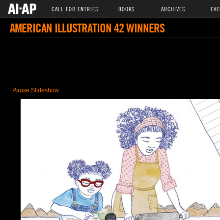
CALL FOR ENTRIES
BOOKS
ARCHIVES
EVE
AMERICAN ILLUSTRATION 42 WINNERS
Pause Slideshow