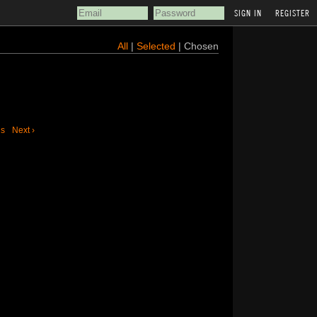
REGISTER
All
|
Selected
| Chosen
us
Next ›