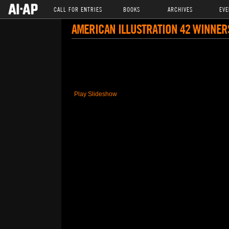
CALL FOR ENTRIES
BOOKS
ARCHIVES
EVE
AMERICAN ILLUSTRATION 42 WINNER
Play Slideshow