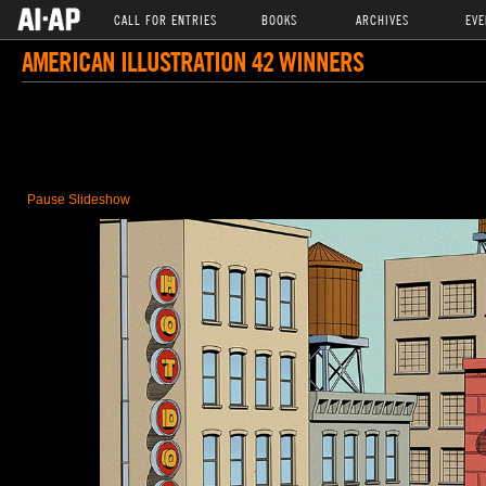
CALL FOR ENTRIES
BOOKS
ARCHIVES
EVE
AMERICAN ILLUSTRATION 42 WINNERS
Pause Slideshow