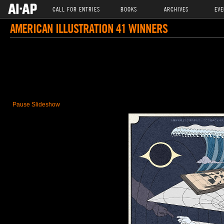
CALL FOR ENTRIES
BOOKS
ARCHIVES
EVE
AMERICAN ILLUSTRATION 41 WINNERS
Pause Slideshow