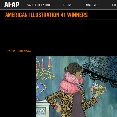
CALL FOR ENTRIES
BOOKS
ARCHIVES
EVE
AMERICAN ILLUSTRATION 41 WINNERS
Pause Slideshow