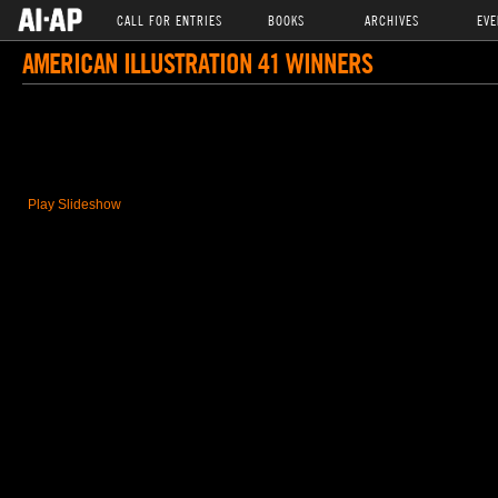
CALL FOR ENTRIES
BOOKS
ARCHIVES
EVE
AMERICAN ILLUSTRATION 41 WINNERS
Play Slideshow