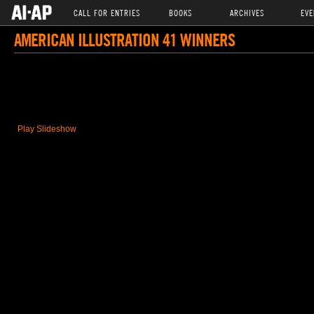
CALL FOR ENTRIES
BOOKS
ARCHIVES
EVE
AMERICAN ILLUSTRATION 41 WINNERS
Play Slideshow