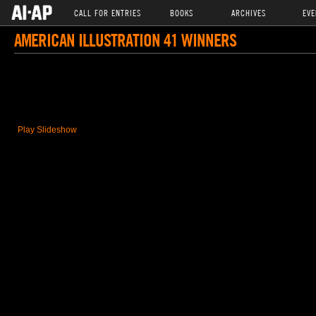
CALL FOR ENTRIES
BOOKS
ARCHIVES
EVE
AMERICAN ILLUSTRATION 41 WINNERS
Play Slideshow