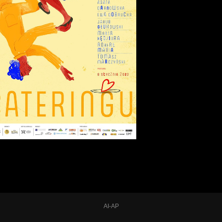
AI-AP