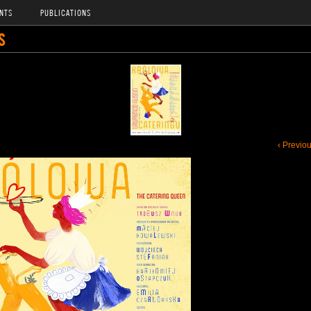
NTS
PUBLICATIONS
S
‹ Previo