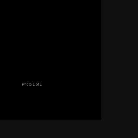
Photo 1 of 1