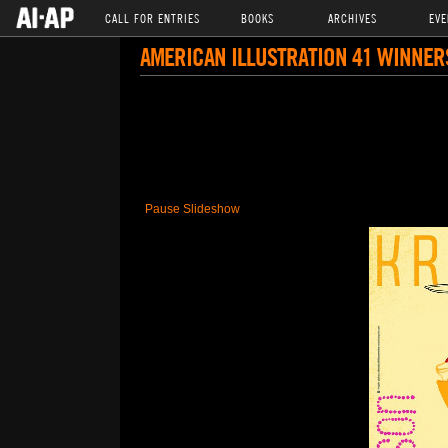
CALL FOR ENTRIES
BOOKS
ARCHIVES
EVE
AMERICAN ILLUSTRATION 41 WINNER
Pause Slideshow