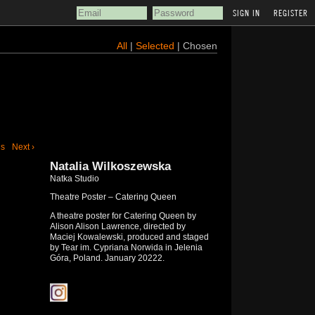
REGISTER
All
|
Selected
| Chosen
us
Next ›
Natalia Wilkoszewska
Natka Studio
Theatre Poster – Catering Queen
A theatre poster for Catering Queen by
Alison Alison Lawrence, directed by
Maciej Kowalewski, produced and staged
by Tear im. Cypriana Norwida in Jelenia
Góra, Poland. January 20222.