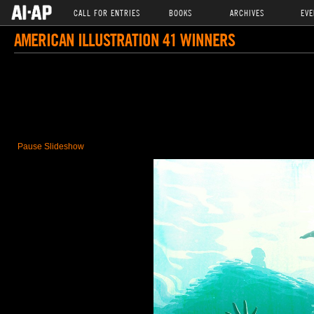
CALL FOR ENTRIES
BOOKS
ARCHIVES
EVE
AMERICAN ILLUSTRATION 41 WINNERS
Pause Slideshow