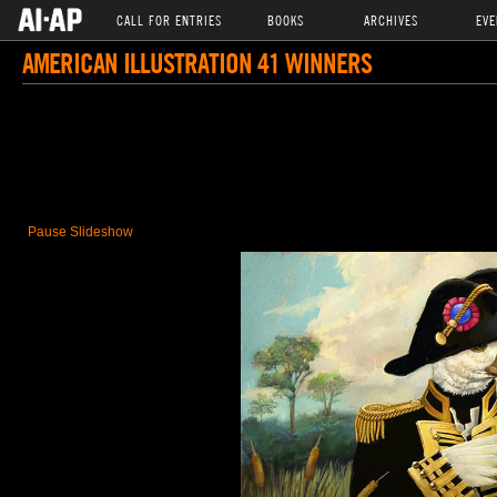
CALL FOR ENTRIES
BOOKS
ARCHIVES
EVE
AMERICAN ILLUSTRATION 41 WINNERS
Pause Slideshow