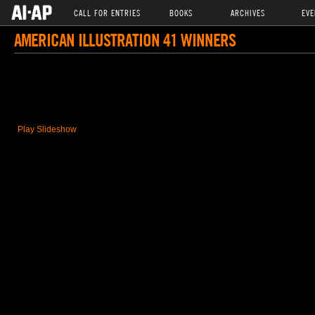
CALL FOR ENTRIES
BOOKS
ARCHIVES
EVE
AMERICAN ILLUSTRATION 41 WINNERS
Play Slideshow