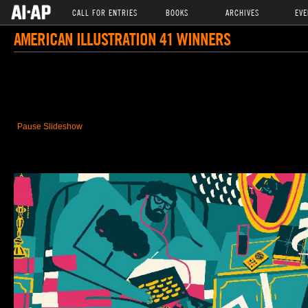
CALL FOR ENTRIES
BOOKS
ARCHIVES
EVE
AMERICAN ILLUSTRATION 41 WINNERS
Pause Slideshow