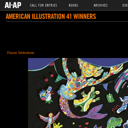
CALL FOR ENTRIES
BOOKS
ARCHIVES
EVE
AMERICAN ILLUSTRATION 41 WINNERS
Pause Slideshow