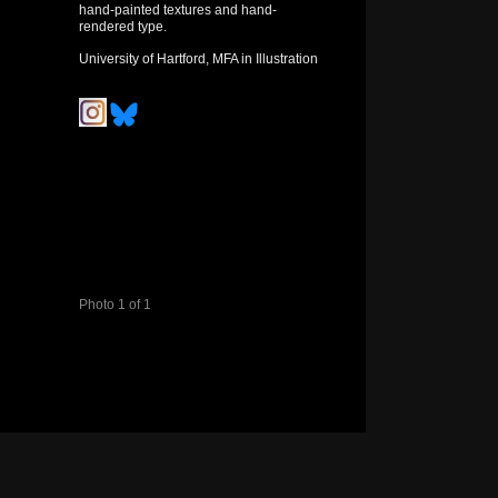
hand-painted textures and hand-
rendered type.
University of Hartford, MFA in Illustration
Photo 1 of 1