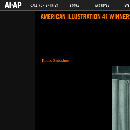
CALL FOR ENTRIES
BOOKS
ARCHIVES
EVE
AMERICAN ILLUSTRATION 41 WINNER
Pause Slideshow