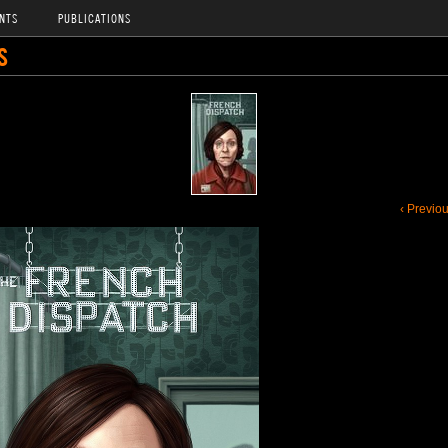
NTS
PUBLICATIONS
S
‹ Previo