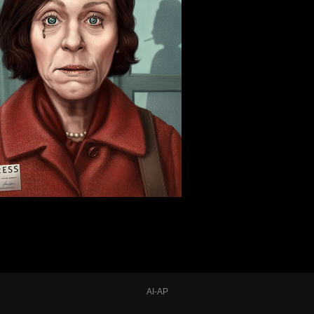
AI-AP