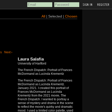
REGISTER
All
| Selected |
Chosen
us
Next ›
Laura Salafia
University of Hartford
The French Dispatch: Portrait of Frances
McDormand as Lucinda Krementz
The French Dispatch: Portrait of Frances
McDormand as Lucinda Krementz.
January 2021. I created this portrait of
Frances McDormand as Lucinda
Krementz from the 2021 movie, The
French Dispatch. I wanted to portray a
sense of mystery and drama in the scene
to reflect the movie's quirky and dramatic
mood. I used a limited color palette, used