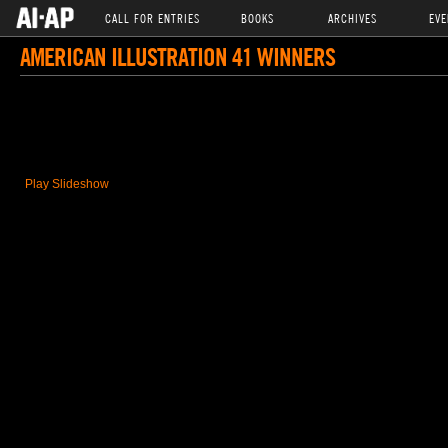
CALL FOR ENTRIES
BOOKS
ARCHIVES
EVE
AMERICAN ILLUSTRATION 41 WINNERS
Play Slideshow