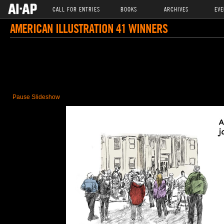
CALL FOR ENTRIES
BOOKS
ARCHIVES
EVE
AMERICAN ILLUSTRATION 41 WINNERS
Pause Slideshow