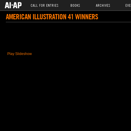
CALL FOR ENTRIES
BOOKS
ARCHIVES
EVE
AMERICAN ILLUSTRATION 41 WINNERS
Play Slideshow