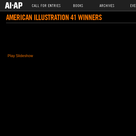
CALL FOR ENTRIES
BOOKS
ARCHIVES
EVE
AMERICAN ILLUSTRATION 41 WINNERS
Play Slideshow