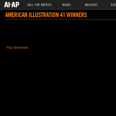
CALL FOR ENTRIES
BOOKS
ARCHIVES
EVE
AMERICAN ILLUSTRATION 41 WINNERS
Play Slideshow