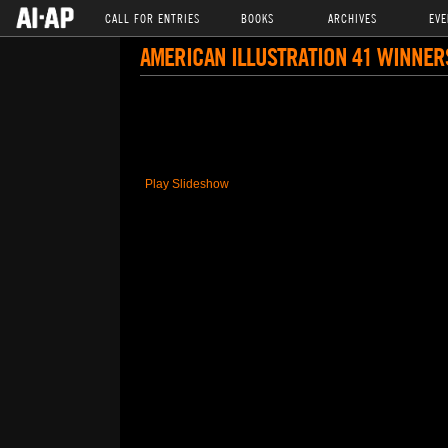
CALL FOR ENTRIES
BOOKS
ARCHIVES
EVE
AMERICAN ILLUSTRATION 41 WINNER
Play Slideshow