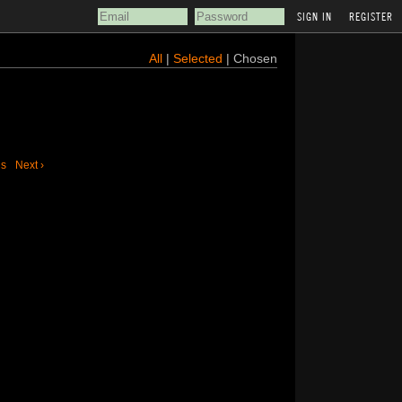
REGISTER
All
|
Selected
| Chosen
us
Next ›