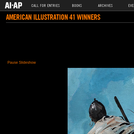
CALL FOR ENTRIES
BOOKS
ARCHIVES
EVE
AMERICAN ILLUSTRATION 41 WINNERS
Pause Slideshow