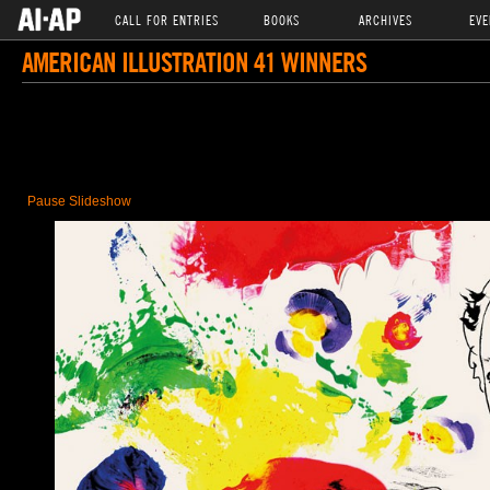
CALL FOR ENTRIES
BOOKS
ARCHIVES
EVE
AMERICAN ILLUSTRATION 41 WINNERS
Pause Slideshow