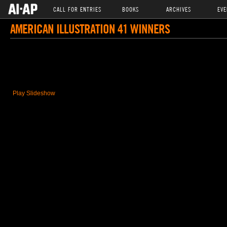
CALL FOR ENTRIES
BOOKS
ARCHIVES
EVE
AMERICAN ILLUSTRATION 41 WINNERS
Play Slideshow