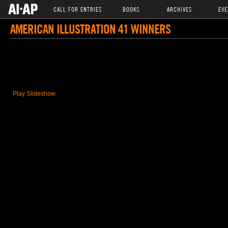
CALL FOR ENTRIES
BOOKS
ARCHIVES
EVE
AMERICAN ILLUSTRATION 41 WINNERS
Play Slideshow