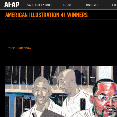
CALL FOR ENTRIES
BOOKS
ARCHIVES
EVE
AMERICAN ILLUSTRATION 41 WINNERS
Pause Slideshow