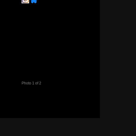
Photo 1 of 2