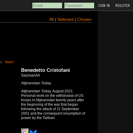
REGISTER
All
|
Selected
|
Chosen
us
Next ›
Benedetto Cristofani
SalzmanArt
Afghanistan Today
Afghanistan Today. August 2021.
Personal work on the withdrawal of US
troops in Afghanistan twenty years after
the beginning of the war that began
following the attack of 11 September
2001 and the consequent resumption of
power by the Taliban.