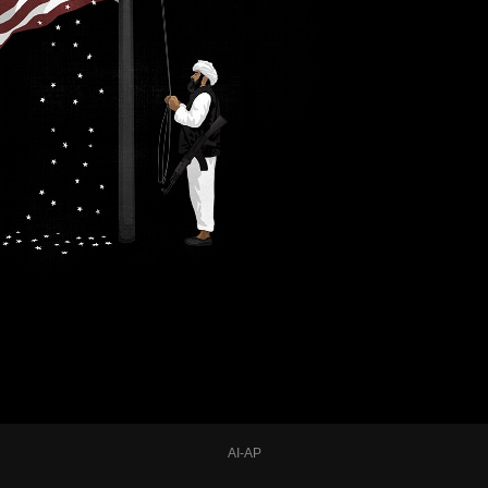
AI-AP