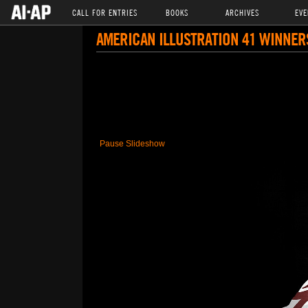
CALL FOR ENTRIES
BOOKS
ARCHIVES
EVE
AMERICAN ILLUSTRATION 41 WINNER
Pause Slideshow