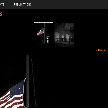
NTS
PUBLICATIONS
S
‹ Previo