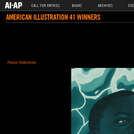
CALL FOR ENTRIES
BOOKS
ARCHIVES
EVE
AMERICAN ILLUSTRATION 41 WINNERS
Pause Slideshow