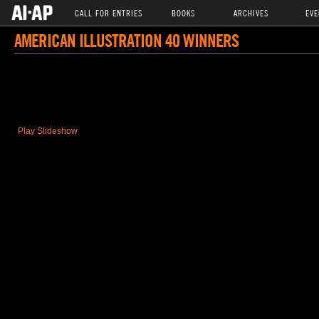
CALL FOR ENTRIES
BOOKS
ARCHIVES
EVE
AMERICAN ILLUSTRATION 40 WINNERS
Play Slideshow