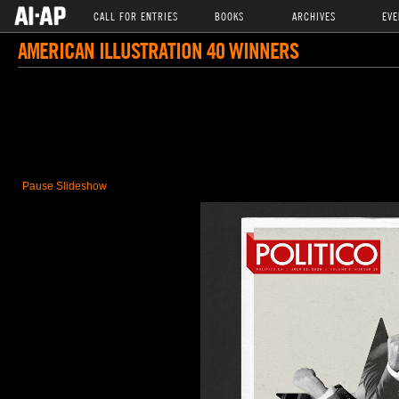
CALL FOR ENTRIES
BOOKS
ARCHIVES
EVE
AMERICAN ILLUSTRATION 40 WINNERS
Pause Slideshow