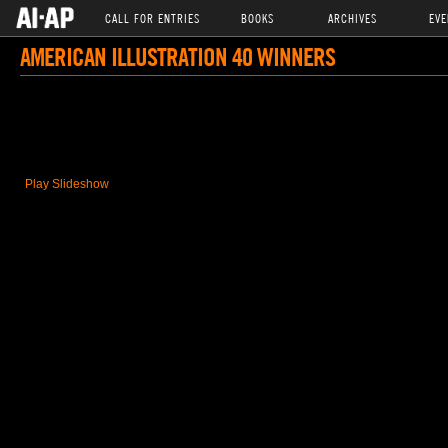
CALL FOR ENTRIES
BOOKS
ARCHIVES
EVE
AMERICAN ILLUSTRATION 40 WINNERS
Play Slideshow