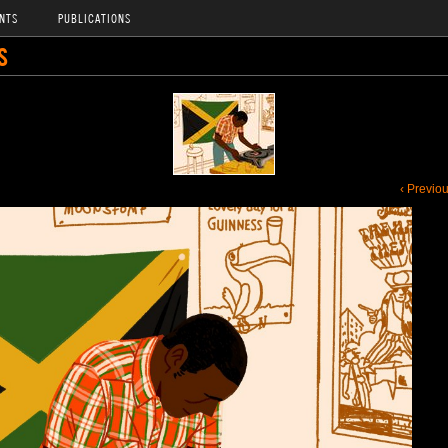
NTS
PUBLICATIONS
S
‹ Previo