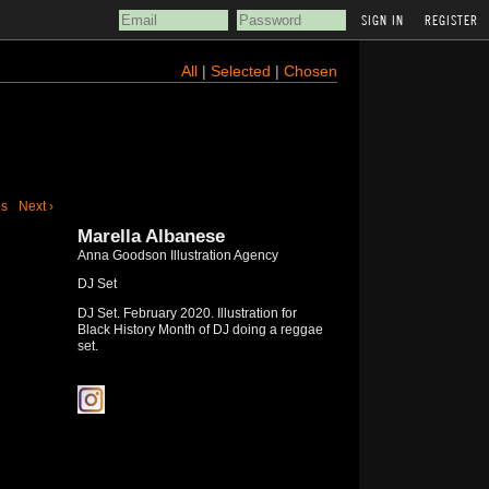
REGISTER
All
|
Selected
|
Chosen
us
Next ›
Marella Albanese
Anna Goodson Illustration Agency
DJ Set
DJ Set. February 2020. Illustration for
Black History Month of DJ doing a reggae
set.