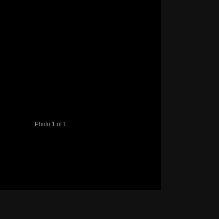
Photo 1 of 1