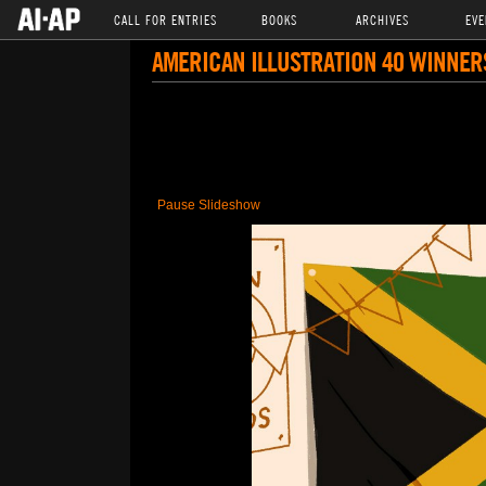
CALL FOR ENTRIES
BOOKS
ARCHIVES
EVE
AMERICAN ILLUSTRATION 40 WINNER
Pause Slideshow