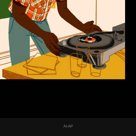
AI-AP