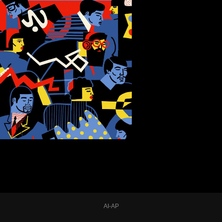
AI-AP