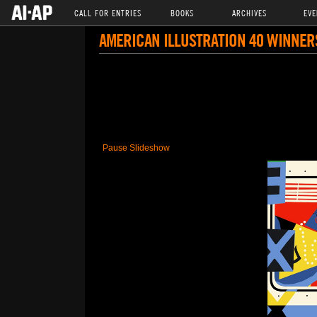
CALL FOR ENTRIES
BOOKS
ARCHIVES
EVE
AMERICAN ILLUSTRATION 40 WINNER
Pause Slideshow