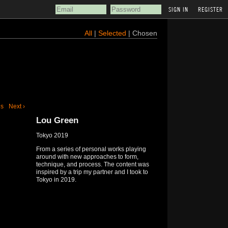
REGISTER
All
|
Selected
| Chosen
us
Next ›
Lou Green
Tokyo 2019
From a series of personal works playing
around with new approaches to form,
technique, and process. The content was
inspired by a trip my partner and I took to
Tokyo in 2019.