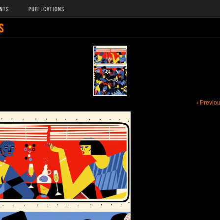
NTS
PUBLICATIONS
S
‹ Previo