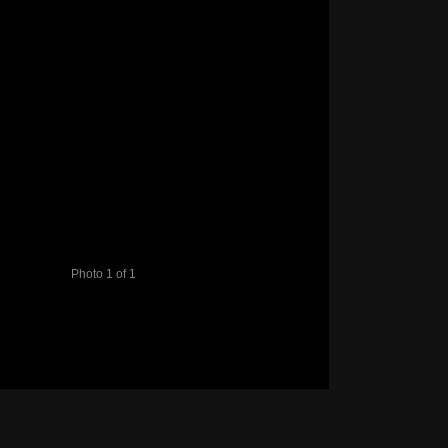
Photo 1 of 1