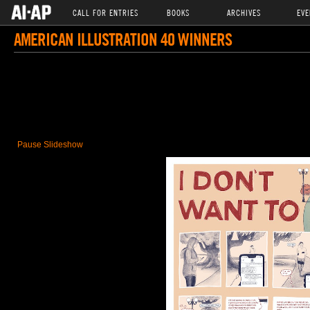
CALL FOR ENTRIES
BOOKS
ARCHIVES
EVE
AMERICAN ILLUSTRATION 40 WINNERS
Pause Slideshow