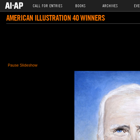
CALL FOR ENTRIES
BOOKS
ARCHIVES
EVE
AMERICAN ILLUSTRATION 40 WINNERS
Pause Slideshow