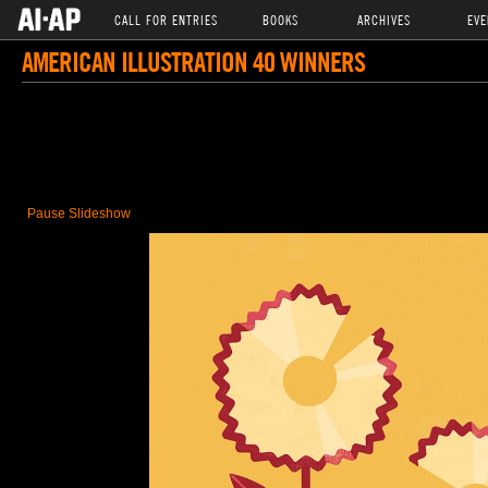
CALL FOR ENTRIES
BOOKS
ARCHIVES
EVE
AMERICAN ILLUSTRATION 40 WINNERS
Pause Slideshow