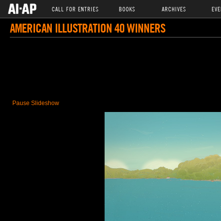
CALL FOR ENTRIES
BOOKS
ARCHIVES
EVE
AMERICAN ILLUSTRATION 40 WINNERS
Pause Slideshow