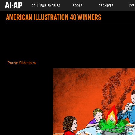
CALL FOR ENTRIES
BOOKS
ARCHIVES
EVE
AMERICAN ILLUSTRATION 40 WINNERS
Pause Slideshow