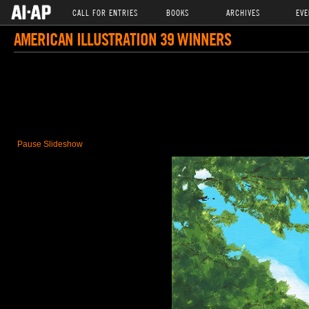
CALL FOR ENTRIES
BOOKS
ARCHIVES
EVE
AMERICAN ILLUSTRATION 39 WINNERS
Pause Slideshow