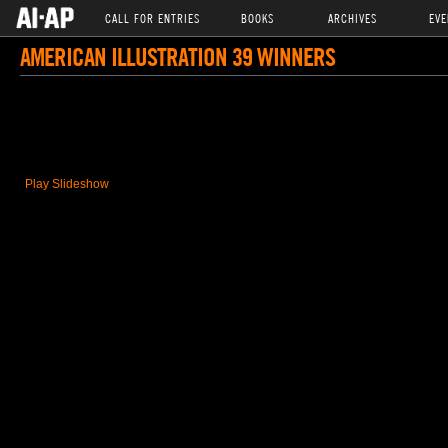
CALL FOR ENTRIES
BOOKS
ARCHIVES
EVE
AMERICAN ILLUSTRATION 39 WINNERS
Play Slideshow