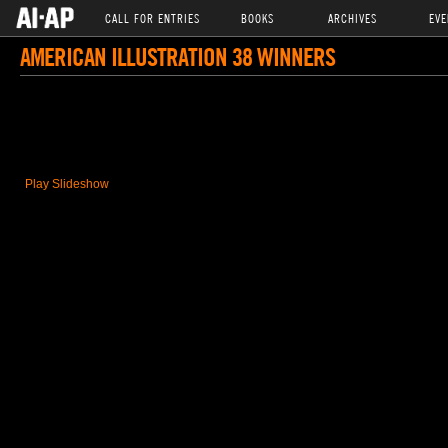
CALL FOR ENTRIES
BOOKS
ARCHIVES
EVE
AMERICAN ILLUSTRATION 38 WINNERS
Play Slideshow