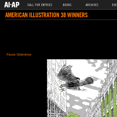
CALL FOR ENTRIES
BOOKS
ARCHIVES
EVE
AMERICAN ILLUSTRATION 38 WINNERS
Pause Slideshow