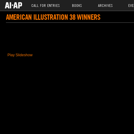
CALL FOR ENTRIES
BOOKS
ARCHIVES
EVE
AMERICAN ILLUSTRATION 38 WINNERS
Play Slideshow