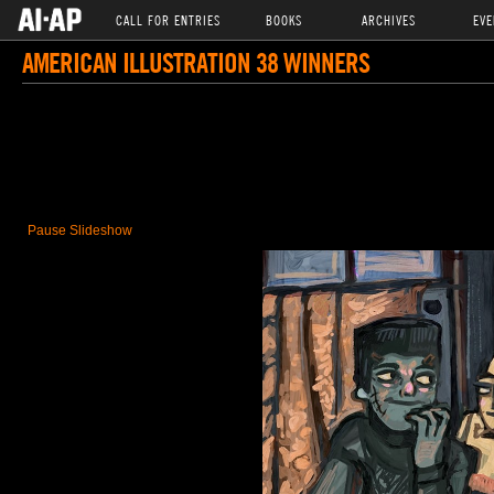
CALL FOR ENTRIES
BOOKS
ARCHIVES
EVE
AMERICAN ILLUSTRATION 38 WINNERS
Pause Slideshow